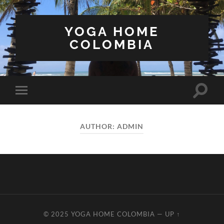
YOGA HOME
COLOMBIA
Toggle
Toggle
search
mobile
field
menu
AUTHOR:
ADMIN
© 2025
YOGA HOME COLOMBIA
—
UP ↑